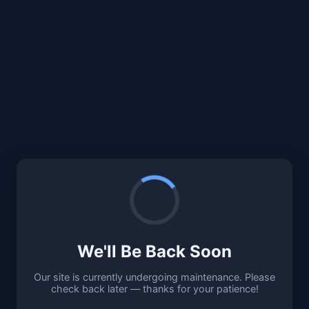
We'll Be Back Soon
Our site is currently undergoing maintenance. Please
check back later — thanks for your patience!