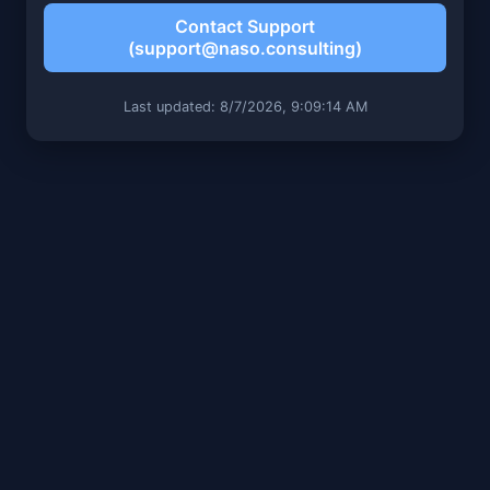
Contact Support
(support@naso.consulting)
Last updated: 8/7/2026, 9:09:14 AM