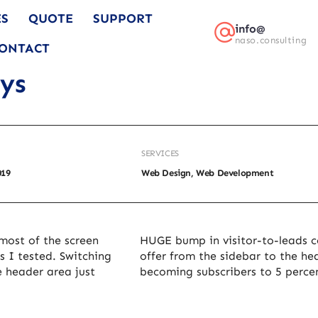
ES
QUOTE
SUPPORT
info@
naso.consulting
ONTACT
ays
SERVICES
019
Web Design, Web Development
most of the screen
HUGE bump in visitor-to-leads c
s I tested. Switching
offer from the sidebar to the he
e header area just
becoming subscribers to 5 perce