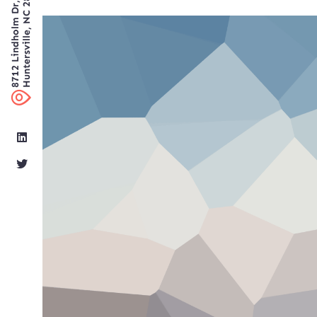
8712 Lindholm Dr, Suite 300
Huntersville, NC 28078 USA