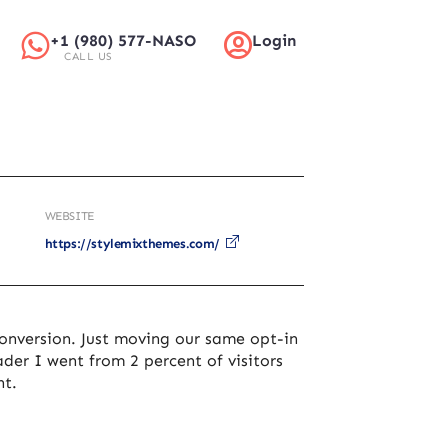
+1 (980) 577-NASO
Login
CALL US
WEBSITE
https://stylemixthemes.com/
onversion. Just moving our same opt-in
ader I went from 2 percent of visitors
nt.