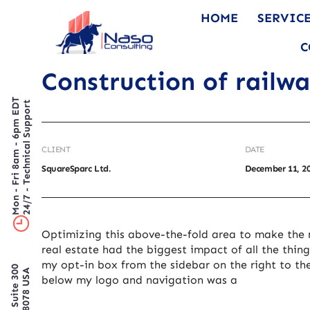
HOME
SERVIC
C
Construction of railw
Mon - Fri 8am - 6pm EDT
24/7 - Technical Support
CLIENT
DATE
SquareSparc Ltd.
December 11, 2
Optimizing this above-the-fold area to make the 
real estate had the biggest impact of all the thing
my opt-in box from the sidebar on the right to th
below my logo and navigation was a